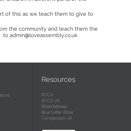
t of this as we teach them to give to
from the community and teach them the
l to
admin@loveassembly.co.uk
Resources
RCCG
tions
RCCG UK
BibleGateway
Blue Letter Bible
Compassion UK