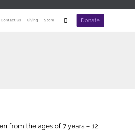
Skip

Donate
Contact Us
Giving
Store
to
content
ren from the ages of 7 years – 12