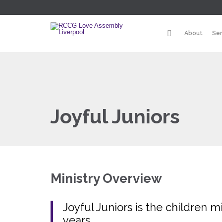
About
Se
Joyful Juniors
Ministry Overview
Joyful Juniors is the children m
years.