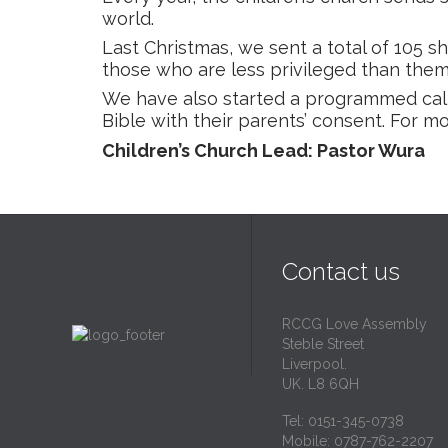
world.
Last Christmas, we sent a total of 105 s
those who are less privileged than them
We have also started a programmed cal
Bible with their parents’ consent. For 
Children’s Church Lead: Pastor Wura
Contact us
RCCG Love Assembly
Steble Street
Liverpool.
UK. L8 6QH
Tel: 0151-345-0738
Mobile: 0787-762-2207