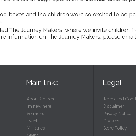
hoe-boxes and the children were so excited to be par
.
led The Journey Makers, where we invite children 
more information on The Journey Makers, please emai
Main links
Legal
About Church
Terms and Condi
I’m new here
Disclaimer
Sermons
Privacy Notice
Events
Cookies
Ministries
Store Policy
Giving