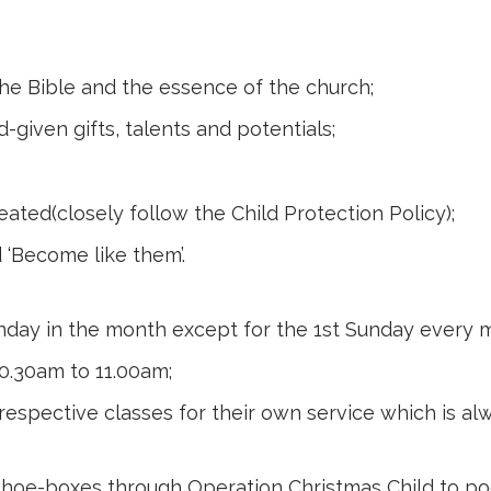
he Bible and the essence of the church;
-given gifts, talents and potentials;
reated(closely follow the Child Protection Policy);
 ‘Become like them’.
unday in the month except for the 1st Sunday every 
10.30am to 11.00am;
respective classes for their own service which is alw
s shoe-boxes through
Operation Christmas Child
to poo