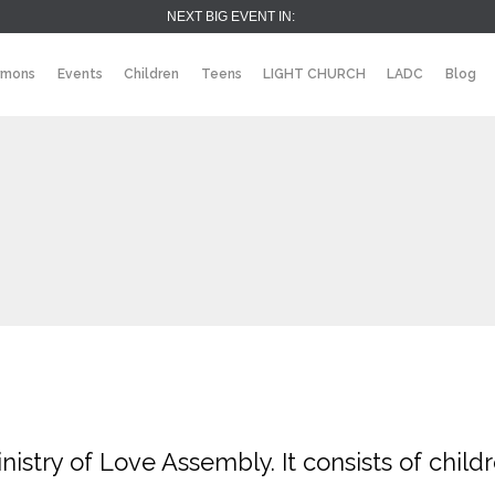
NEXT BIG EVENT IN:
rmons
Events
Children
Teens
LIGHT CHURCH
LADC
Blog
inistry of Love Assembly. It consists of child