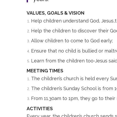
VALUES, GOALS & VISION
Help children understand God, Jesus,t
Help the children to discover their God
Allow children to come to God early;
Ensure that no child is bullied or malt
Learn from the children too-Jesus said
MEETING TIMES
The children’s church is held every S
The children’s Sunday School is from 
From 11.30am to 1pm, they go to their 
ACTIVITIES
Every year, the children’s church send