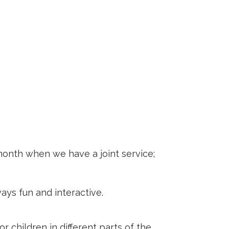
month when we have a joint service;
ays fun and interactive.
r children in different parts of the