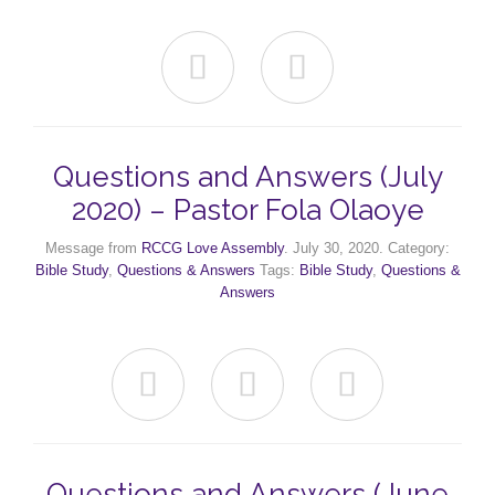


Questions and Answers (July
2020) – Pastor Fola Olaoye
Message from
RCCG Love Assembly
. July 30, 2020. Category:
Bible Study
,
Questions & Answers
Tags:
Bible Study
,
Questions &
Answers



Questions and Answers (June