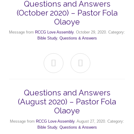
Questions and Answers
(October 2020) – Pastor Fola
Olaoye
Message from
RCCG Love Assembly
. October 29, 2020. Category:
Bible Study
,
Questions & Answers


Questions and Answers
(August 2020) – Pastor Fola
Olaoye
Message from
RCCG Love Assembly
. August 27, 2020. Category:
Bible Study
,
Questions & Answers