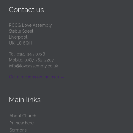
Contact us
RCCG Love Assembly
Steble Street
Liverpool.
UK. L8 6QH
Tel: 0151-345-0738
Mobile: 0787-762-2207
info@loveassembly.co.uk
Get directions on the map
→
Main links
About Church
I’m new here
Sermons