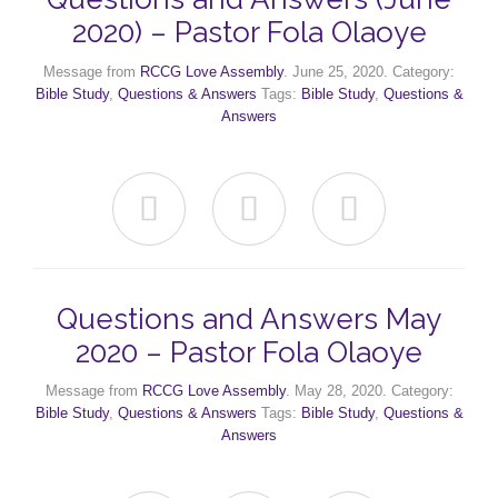
2020) – Pastor Fola Olaoye
Message from
RCCG Love Assembly
. June 25, 2020. Category:
Bible Study
,
Questions & Answers
Tags:
Bible Study
,
Questions &
Answers



Questions and Answers May
2020 – Pastor Fola Olaoye
Message from
RCCG Love Assembly
. May 28, 2020. Category:
Bible Study
,
Questions & Answers
Tags:
Bible Study
,
Questions &
Answers