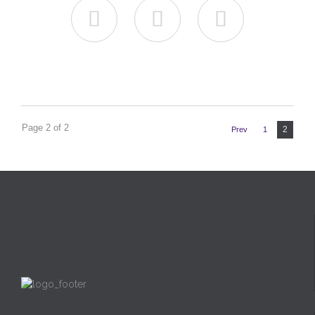



Page 2 of 2
2
Prev
1