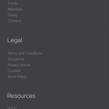
Events
Ministries
Giving
Connect
Legal
Terms and Conditions
Disclaimer
Privacy Notice
Cookies
Store Policy
Resources
RCCG