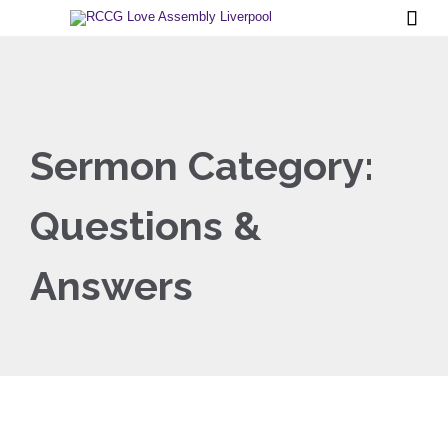

Sermon Category:
Questions &
Answers