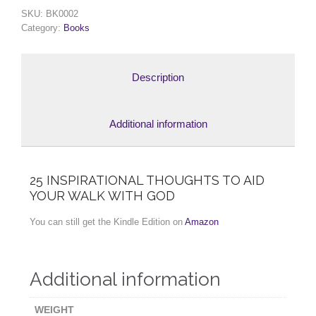
SKU:
BK0002
Category:
Books
Description
Additional information
25 INSPIRATIONAL THOUGHTS TO AID
YOUR WALK WITH GOD
You can still get the Kindle Edition on
Amazon
Additional information
WEIGHT