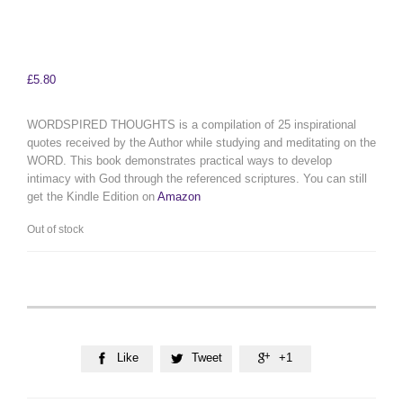
£
5.80
WORDSPIRED THOUGHTS is a compilation of 25 inspirational
quotes received by the Author while studying and meditating on the
WORD. This book demonstrates practical ways to develop
intimacy with God through the referenced scriptures. You can still
get the Kindle Edition on
Amazon
Out of stock
Like
Tweet
+1


