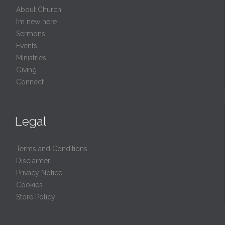
About Church
I’m new here
Sermons
Events
Ministries
Giving
Connect
Legal
Terms and Conditions
Disclaimer
Privacy Notice
Cookies
Store Policy