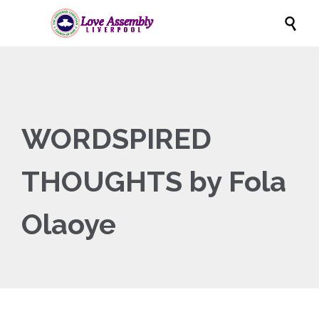

WORDSPIRED
THOUGHTS by Fola
Olaoye