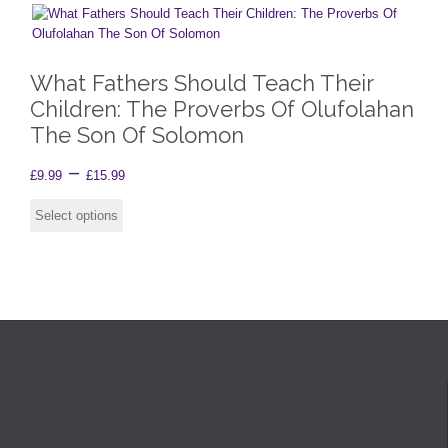
What Fathers Should Teach Their
Children: The Proverbs Of Olufolahan
The Son Of Solomon
Price
–
£
9.99
£
15.99
range:
This
product
Select options
£9.99
has
through
multiple
£15.99
variants.
The
options
may
be
chosen
on
the
product