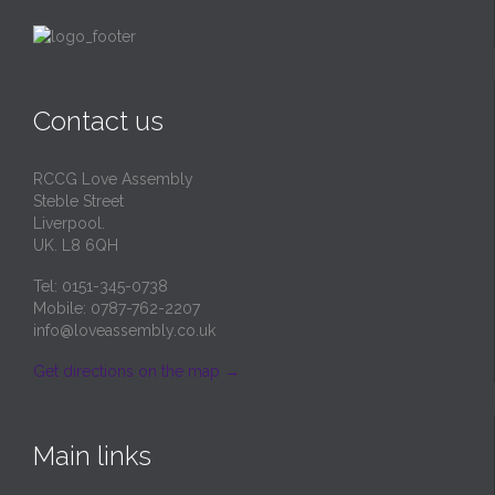
page
Contact us
RCCG Love Assembly
Steble Street
Liverpool.
UK. L8 6QH
Tel: 0151-345-0738
Mobile: 0787-762-2207
info@loveassembly.co.uk
Get directions on the map
→
Main links