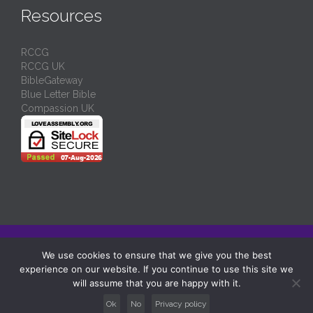
Resources
RCCG
RCCG UK
BibleGateway
Blue Letter Bible
Compassion UK
© 2024/
RCCG Love Assembly Liverpool
-
Charity No: 1130539
We use cookies to ensure that we give you the best
experience on our website. If you continue to use this site we
↑
will assume that you are happy with it.
Ok
No
Privacy policy





Follow us: