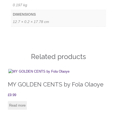
0.197 kg
DIMENSIONS
12.7 × 0.2 × 17.78 cm
Related products
MY GOLDEN CENTS by Fola Olaoye
£
9.99
Read more