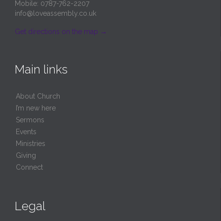
Mobile: 0787-762-2207
info@loveassembly.co.uk
Get directions on the map
→
Main links
About Church
I’m new here
Sermons
Events
Ministries
Giving
Connect
Legal