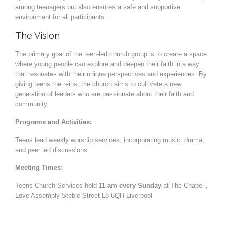
among teenagers but also ensures a safe and supportive
environment for all participants.
The Vision
The primary goal of the teen-led church group is to create a space
where young people can explore and deepen their faith in a way
that resonates with their unique perspectives and experiences. By
giving teens the reins, the church aims to cultivate a new
generation of leaders who are passionate about their faith and
community.
Programs and Activities:
Teens lead weekly worship services, incorporating music, drama,
and peer led discussions
Meeting Times:
Teens Church Services hold
11 am every Sunday
at The Chapel ,
Love Assembly Steble Street L8 6QH Liverpool