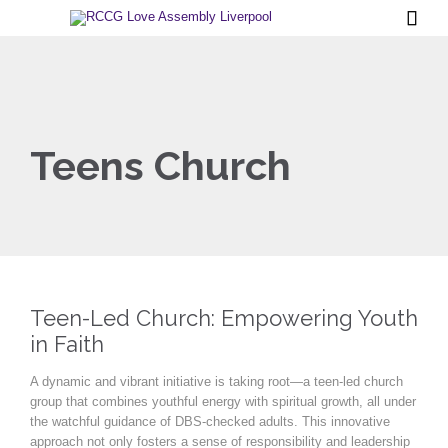

Teens Church
Teen-Led Church: Empowering Youth
in Faith
A dynamic and vibrant initiative is taking root—a teen-led church
group that combines youthful energy with spiritual growth, all under
the watchful guidance of DBS-checked adults. This innovative
approach not only fosters a sense of responsibility and leadership