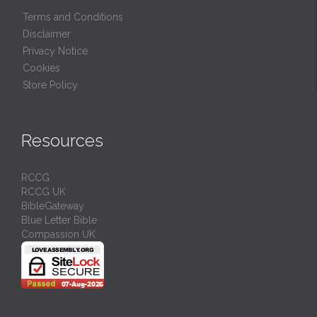
Terms and Conditions
Disclaimer
Privacy Notice
Cookies
Store Policy
Resources
RCCG
RCCG UK
BibleGateway
Blue Letter Bible
Compassion UK