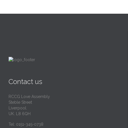
Contact us
RCCG Love Assembly
Steble Street
Liverpool.
UK. L8 6QH
Tel: 0151-345-0738