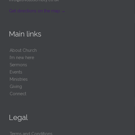
Get directions on the map
→
Main links
About Church
I’m new here
Sermons
Events
Ministries
Giving
Connect
Legal
Terms and Conditions