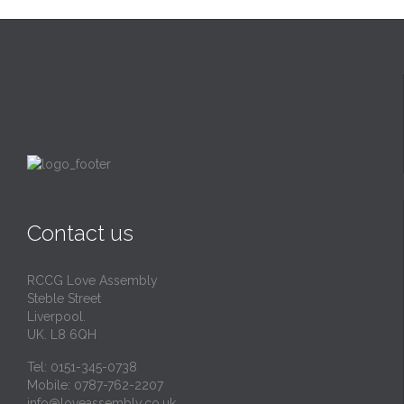
Contact us
RCCG Love Assembly
Steble Street
Liverpool.
UK. L8 6QH
Tel: 0151-345-0738
Mobile: 0787-762-2207
info@loveassembly.co.uk