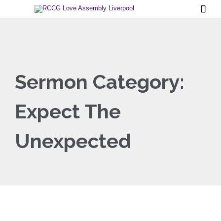

Sermon Category:
Expect The
Unexpected