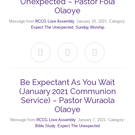
Unexpected – Pastor Fola
Olaoye
Message from
RCCG Love Assembly
. January 10, 2021. Category:
Expect The Unexpected
,
Sunday Worship



Be Expectant As You Wait
(January 2021 Communion
Service) – Pastor Wuraola
Olaoye
Message from
RCCG Love Assembly
. January 7, 2021. Category:
Bible Study
,
Expect The Unexpected