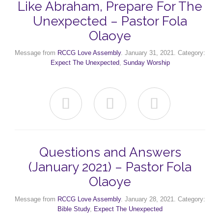
Like Abraham, Prepare For The
Unexpected – Pastor Fola
Olaoye
Message from
RCCG Love Assembly
. January 31, 2021. Category:
Expect The Unexpected
,
Sunday Worship



Questions and Answers
(January 2021) – Pastor Fola
Olaoye
Message from
RCCG Love Assembly
. January 28, 2021. Category:
Bible Study
,
Expect The Unexpected