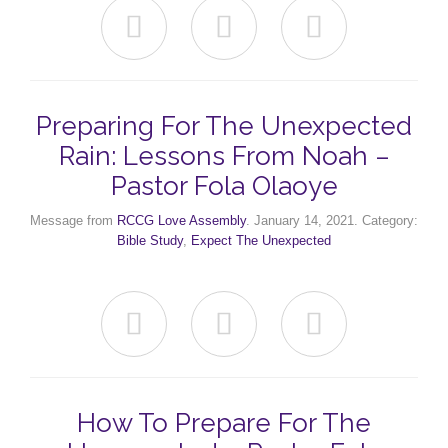



Preparing For The Unexpected
Rain: Lessons From Noah –
Pastor Fola Olaoye
Message from
RCCG Love Assembly
. January 14, 2021. Category:
Bible Study
,
Expect The Unexpected



How To Prepare For The