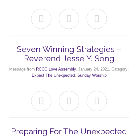



Seven Winning Strategies –
Reverend Jesse Y. Song
Message from
RCCG Love Assembly
. January 24, 2021. Category:
Expect The Unexpected
,
Sunday Worship



Preparing For The Unexpected