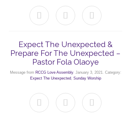



Expect The Unexpected &
Prepare For The Unexpected –
Pastor Fola Olaoye
Message from
RCCG Love Assembly
. January 3, 2021. Category:
Expect The Unexpected
,
Sunday Worship


