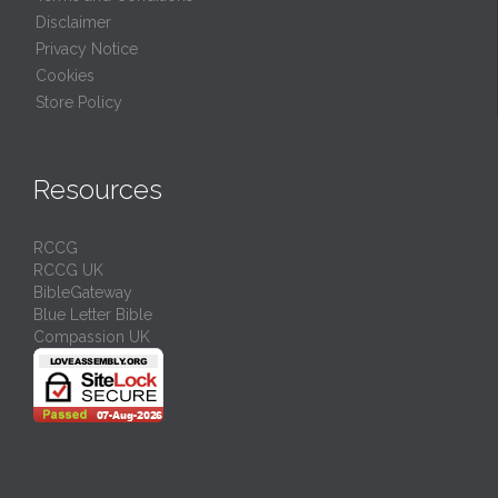
Disclaimer
Privacy Notice
Cookies
Store Policy
Resources
RCCG
RCCG UK
BibleGateway
Blue Letter Bible
Compassion UK