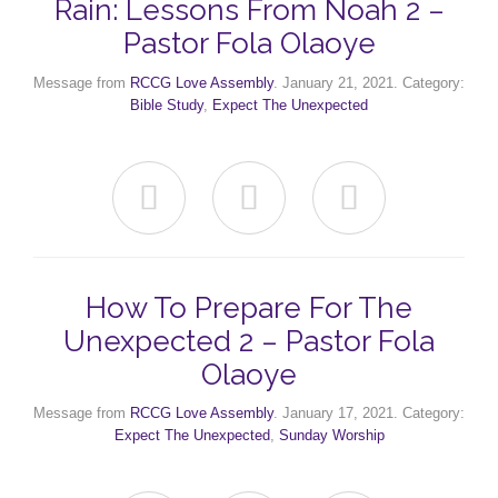
Rain: Lessons From Noah 2 –
Pastor Fola Olaoye
Message from
RCCG Love Assembly
. January 21, 2021. Category:
Bible Study
,
Expect The Unexpected



How To Prepare For The
Unexpected 2 – Pastor Fola
Olaoye
Message from
RCCG Love Assembly
. January 17, 2021. Category:
Expect The Unexpected
,
Sunday Worship