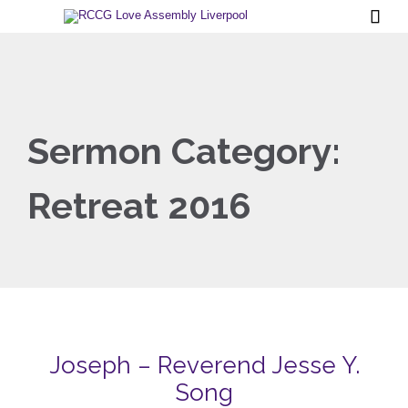

Sermon Category:
Retreat 2016
Joseph – Reverend Jesse Y.
Song