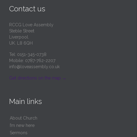
Contact us
RCCG Love Assembly
Steble Street
Liverpool.
UK. L8 6QH
Tel: 0151-345-0738
Mobile: 0787-762-2207
info@loveassembly.co.uk
Get directions on the map
→
Main links
About Church
I’m new here
Sermons