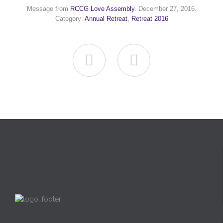
Message from
RCCG Love Assembly
. December 27, 2016.
Category:
Annual Retreat
,
Retreat 2016

