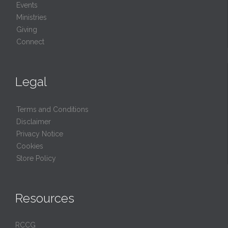
Events
Ministries
Giving
Connect
Legal
Terms and Conditions
Disclaimer
Privacy Notice
Cookies
Store Policy
Resources
RCCG