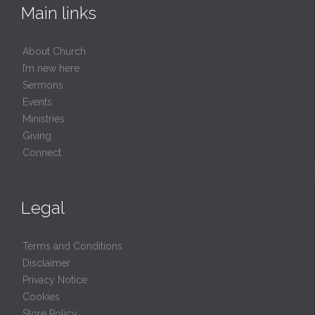
Main links
About Church
I’m new here
Sermons
Events
Ministries
Giving
Connect
Legal
Terms and Conditions
Disclaimer
Privacy Notice
Cookies
Store Policy