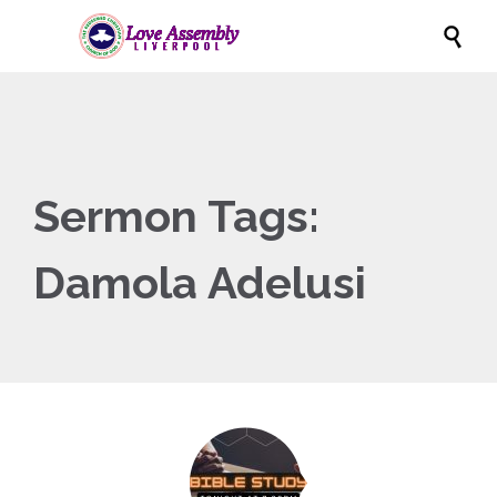

Sermon Tags:
Damola Adelusi