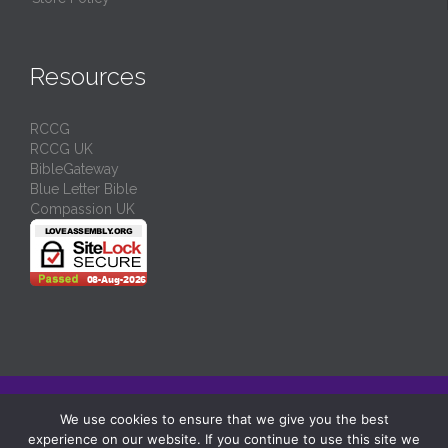
Resources
RCCG
RCCG UK
BibleGateway
Blue Letter Bible
Compassion UK
© 2024/
RCCG Love Assembly Liverpool
-
Charity No: 1130539
We use cookies to ensure that we give you the best
experience on our website. If you continue to use this site we