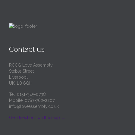
Contact us
RCCG Love Assembly
Steble Street
Liverpool.
UK. L8 6QH
Tel: 0151-345-0738
Mobile: 0787-762-2207
info@loveassembly.co.uk
Get directions on the map
→