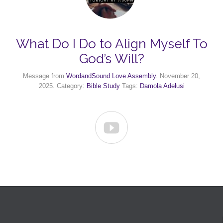
What Do I Do to Align Myself To
God’s Will?
Message from
WordandSound Love Assembly
. November 20,
2025. Category:
Bible Study
Tags:
Damola Adelusi
