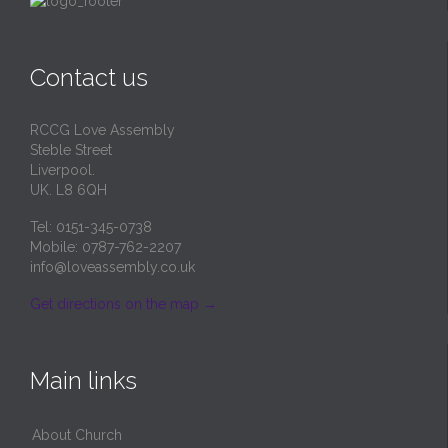
Contact us
RCCG Love Assembly
Steble Street
Liverpool.
UK. L8 6QH
Tel: 0151-345-0738
Mobile: 0787-762-2207
info@loveassembly.co.uk
Get directions on the map
→
Main links
About Church