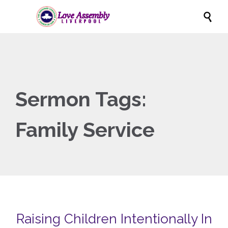

Sermon Tags:
Family Service
Raising Children Intentionally In