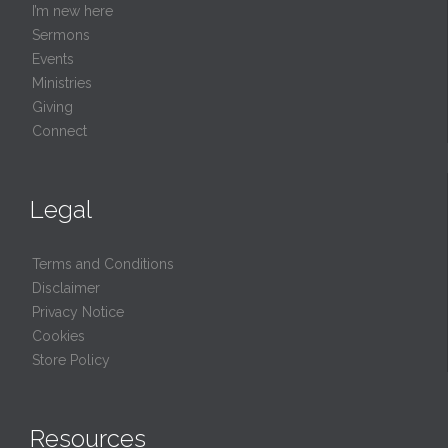
I’m new here
Sermons
Events
Ministries
Giving
Connect
Legal
Terms and Conditions
Disclaimer
Privacy Notice
Cookies
Store Policy
Resources