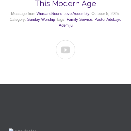
This Modern Age
Message from
WordandSound Love Assembly
. October 5, 2025.
Category:
Sunday Worship
Tags:
Family Service
,
Pastor Adebayo
Ademiju
