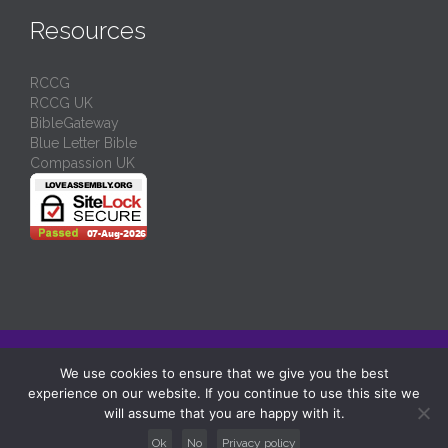
Resources
RCCG
RCCG UK
BibleGateway
Blue Letter Bible
Compassion UK
© 2024/
RCCG Love Assembly Liverpool
-
Charity No: 1130539
We use cookies to ensure that we give you the best
experience on our website. If you continue to use this site we
↑
will assume that you are happy with it.
Ok
No
Privacy policy