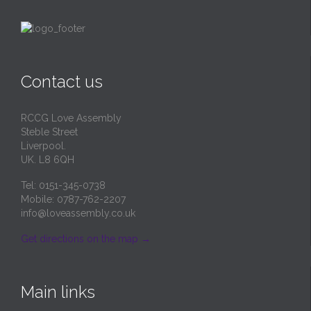
Contact us
RCCG Love Assembly
Steble Street
Liverpool.
UK. L8 6QH
Tel: 0151-345-0738
Mobile: 0787-762-2207
info@loveassembly.co.uk
Get directions on the map
→
Main links