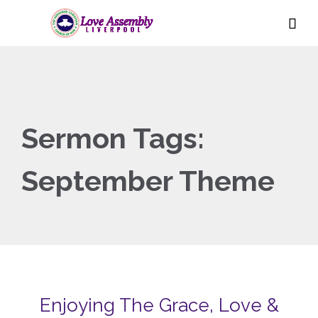

Sermon Tags:
September Theme
Enjoying The Grace, Love &