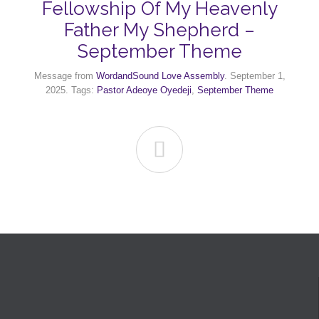
Fellowship Of My Heavenly
Father My Shepherd –
September Theme
Message from
WordandSound Love Assembly
. September 1,
2025. Tags:
Pastor Adeoye Oyedeji
,
September Theme
