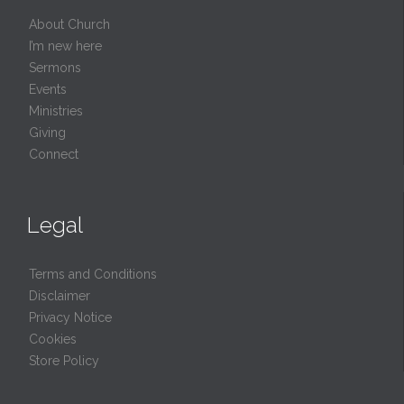
About Church
I’m new here
Sermons
Events
Ministries
Giving
Connect
Legal
Terms and Conditions
Disclaimer
Privacy Notice
Cookies
Store Policy