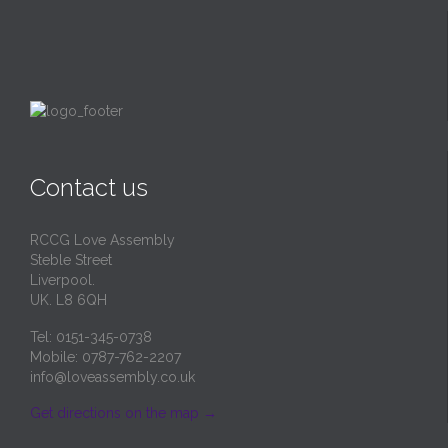
Contact us
RCCG Love Assembly
Steble Street
Liverpool.
UK. L8 6QH
Tel: 0151-345-0738
Mobile: 0787-762-2207
info@loveassembly.co.uk
Get directions on the map
→