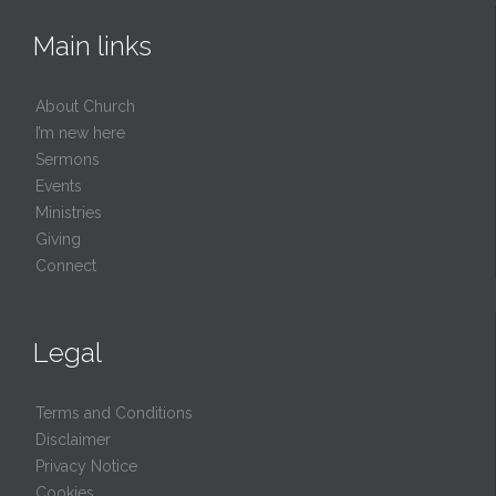
Main links
About Church
I’m new here
Sermons
Events
Ministries
Giving
Connect
Legal
Terms and Conditions
Disclaimer
Privacy Notice
Cookies