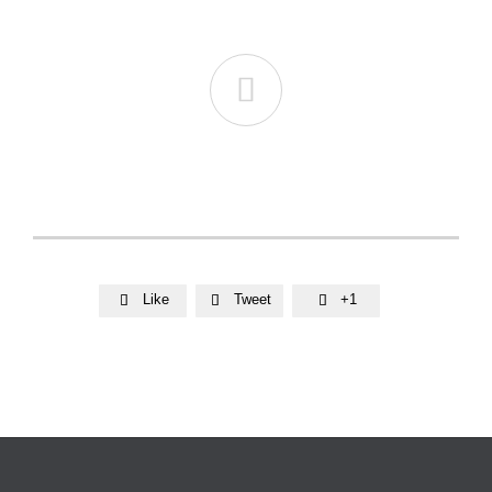

Like
Tweet
+1


