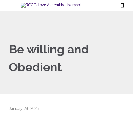

Be willing and
Obedient
January 29, 2026