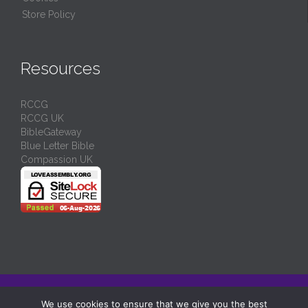
Store Policy
Resources
RCCG
RCCG UK
BibleGateway
Blue Letter Bible
Compassion UK
© 2024/
RCCG Love Assembly Liverpool
-
Charity No: 1130539
We use cookies to ensure that we give you the best