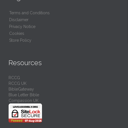
Terms and Conditions
Disclaimer
Privacy Notice
Cookies
Store Policy
Resources
RCCG
RCCG UK
BibleGateway
Blue Letter Bible
Compassion UK