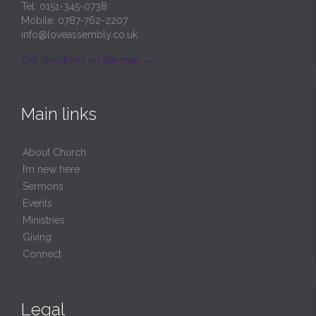
Tel: 0151-345-0738
Mobile: 0787-762-2207
info@loveassembly.co.uk
Get directions on the map
→
Main links
About Church
I’m new here
Sermons
Events
Ministries
Giving
Connect
Legal