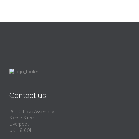
Contact us
RCCG Love Assembly
Steble Street
Liverpool.
UK. L8 6QH