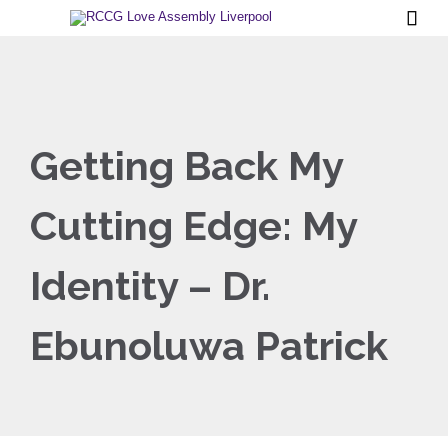

Getting Back My
Cutting Edge: My
Identity – Dr.
Ebunoluwa Patrick