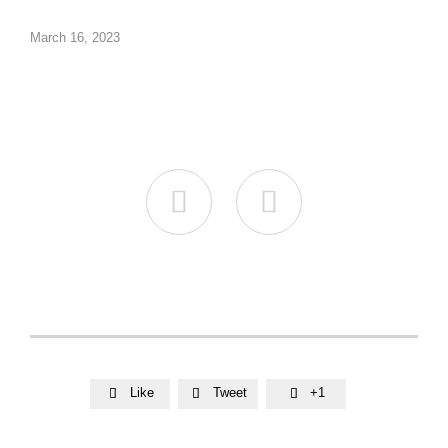
March 16, 2023


Like
Tweet
+1


