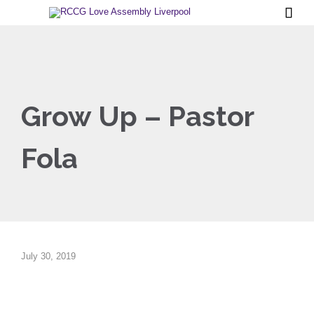

Grow Up – Pastor
Fola
July 30, 2019