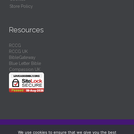
Store Policy
Resources
RCCG
RCCG UK
BibleGateway
Blue Letter Bible
Compassion UK
© 2024/
RCCG Love Assembly Liverpool
-
Charity No: 1130539
We use cookies to ensure that we give you the best