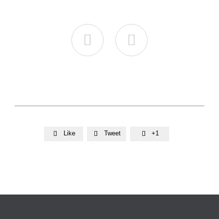


Like
Tweet
+1


