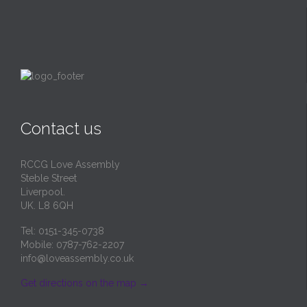
Contact us
RCCG Love Assembly
Steble Street
Liverpool.
UK. L8 6QH
Tel: 0151-345-0738
Mobile: 0787-762-2207
info@loveassembly.co.uk
Get directions on the map
→