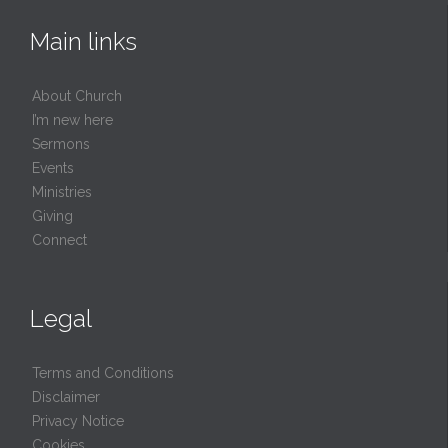
Main links
About Church
I’m new here
Sermons
Events
Ministries
Giving
Connect
Legal
Terms and Conditions
Disclaimer
Privacy Notice
Cookies