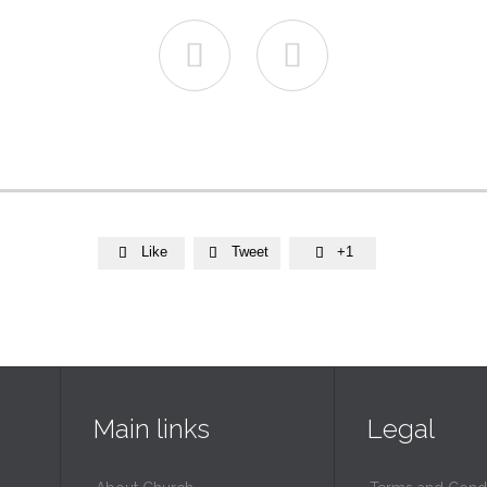


Like
Tweet
+1



Main links
Legal