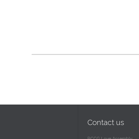
Contact us
RCCG Love Assembly