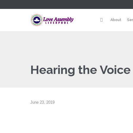
About
Se
Hearing the Voice 
June 23, 2019