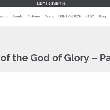
NEXT BIG EVENT IN:
rmons
Events
Children
Teens
LIGHT CHURCH
LADC
Blog
of the God of Glory – P