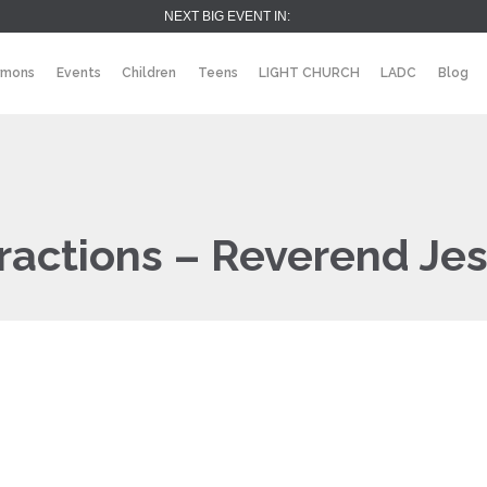
NEXT BIG EVENT IN:
rmons
Events
Children
Teens
LIGHT CHURCH
LADC
Blog
ractions – Reverend Jes