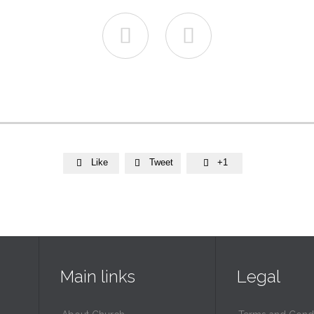


Like
Tweet
+1



Main links
Legal