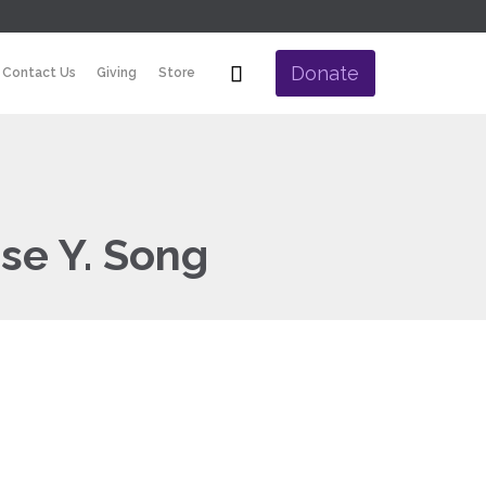
Skip

Donate
Contact Us
Giving
Store
to
content
se Y. Song