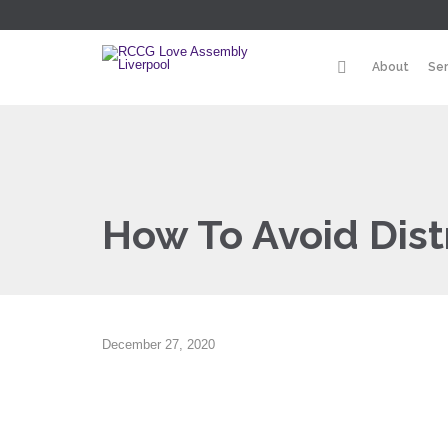
About
Se
How To Avoid Dist
December 27, 2020