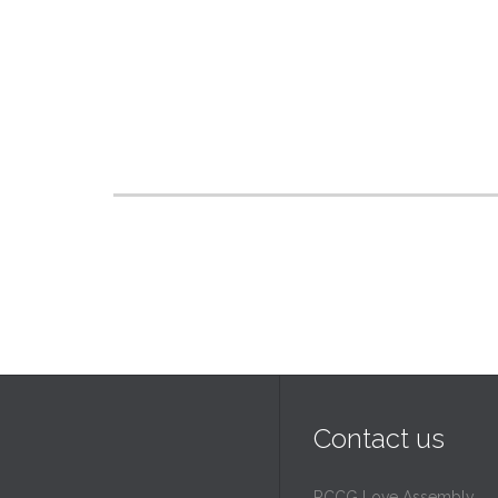
Contact us
RCCG Love Assembly