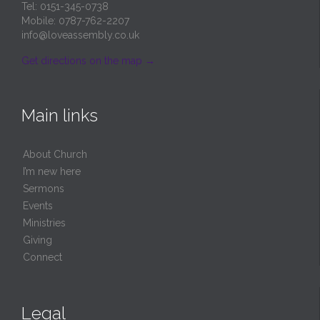
Tel: 0151-345-0738
Mobile: 0787-762-2207
info@loveassembly.co.uk
Get directions on the map
→
Main links
About Church
I’m new here
Sermons
Events
Ministries
Giving
Connect
Legal