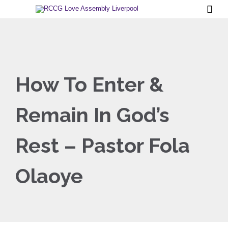

How To Enter &
Remain In God’s
Rest – Pastor Fola
Olaoye