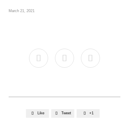
March 21, 2021



Like
Tweet
+1


