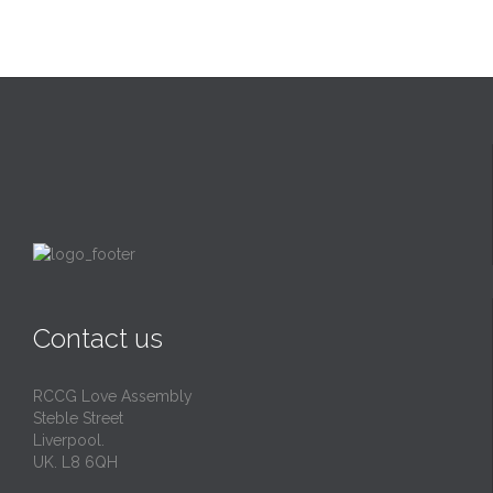
Contact us
RCCG Love Assembly
Steble Street
Liverpool.
UK. L8 6QH