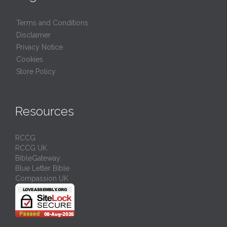
Terms and Conditions
Disclaimer
Privacy Notice
Cookies
Store Policy
Resources
RCCG
RCCG UK
BibleGateway
Blue Letter Bible
Compassion UK