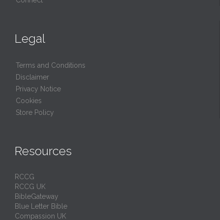
Connect
Legal
Terms and Conditions
Disclaimer
Privacy Notice
Cookies
Store Policy
Resources
RCCG
RCCG UK
BibleGateway
Blue Letter Bible
Compassion UK