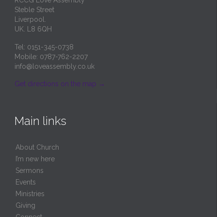
Steble Street
Liverpool.
UK. L8 6QH
Tel: 0151-345-0738
Mobile: 0787-762-2207
info@loveassembly.co.uk
Get directions on the map
→
Main links
About Church
I’m new here
Sermons
Events
Ministries
Giving