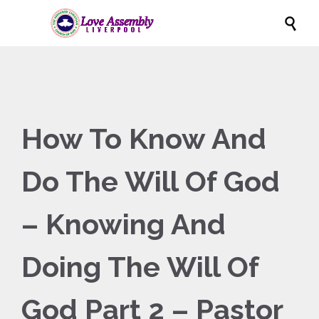

How To Know And
Do The Will Of God
– Knowing And
Doing The Will Of
God Part 2 – Pastor