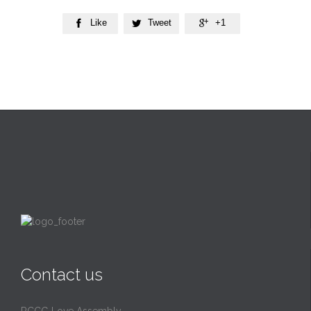
Like
Tweet
+1



Contact us
RCCG Love Assembly