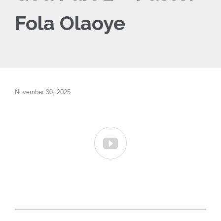
Fola Olaoye
November 30, 2025
