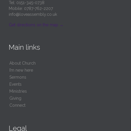
Tel: 0151-345-0738
Mobile: 0787-762-2207
info@loveassembly.co.uk
Get directions on the map
→
Main links
About Church
I’m new here
Sermons
Events
Ministries
Giving
Connect
Legal