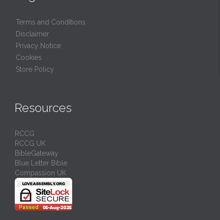
Terms and Conditions
Disclaimer
Privacy Notice
Cookies
Store Policy
Resources
RCCG
RCCG UK
BibleGateway
Blue Letter Bible
Compassion UK