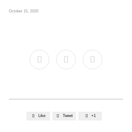
October 15, 2020



Like
Tweet
+1


