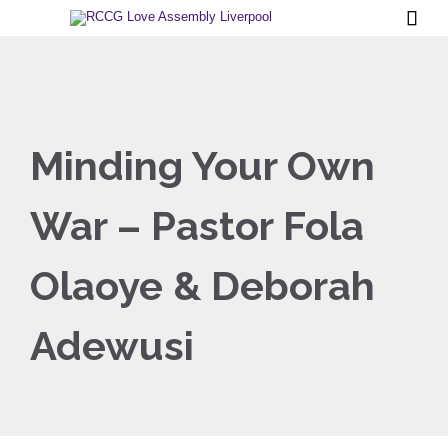

Minding Your Own
War – Pastor Fola
Olaoye & Deborah
Adewusi