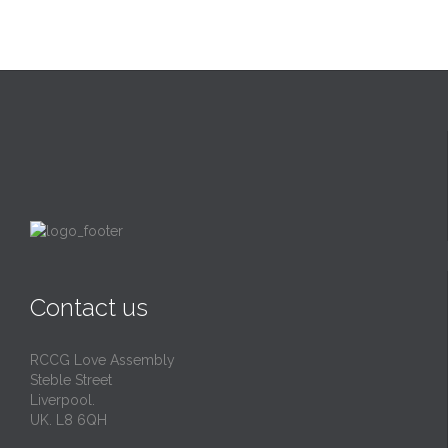
Contact us
RCCG Love Assembly
Steble Street
Liverpool.
UK. L8 6QH