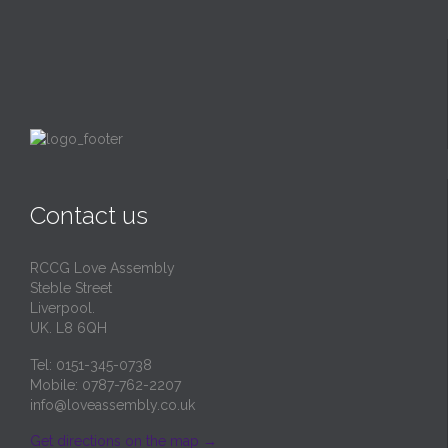
Contact us
RCCG Love Assembly
Steble Street
Liverpool.
UK. L8 6QH
Tel: 0151-345-0738
Mobile: 0787-762-2207
info@loveassembly.co.uk
Get directions on the map
→