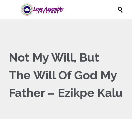

Not My Will, But
The Will Of God My
Father – Ezikpe Kalu