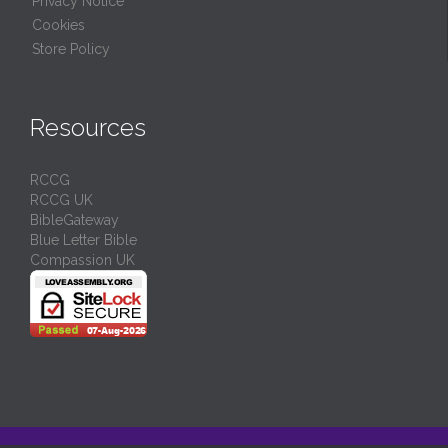
Privacy Notice
Cookies
Store Policy
Resources
RCCG
RCCG UK
BibleGateway
Blue Letter Bible
Compassion UK