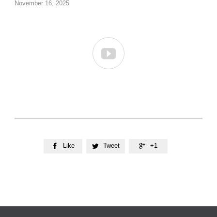
November 16, 2025

Like
Tweet
+1


