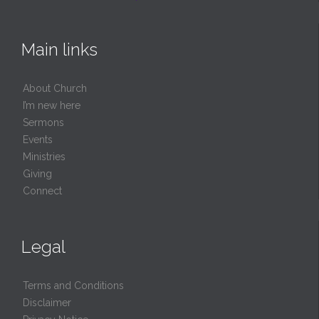
Main links
About Church
I’m new here
Sermons
Events
Ministries
Giving
Connect
Legal
Terms and Conditions
Disclaimer