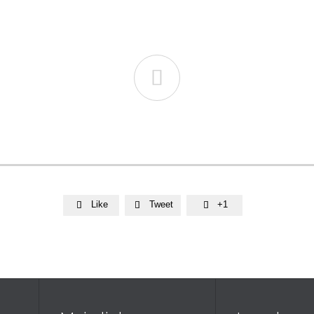

Like
Tweet
+1


