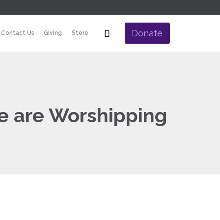
Skip

Donate
Contact Us
Giving
Store
to
content
e are Worshipping