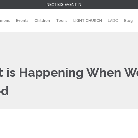
NEXT BIG EVENT IN:
rmons
Events
Children
Teens
LIGHT CHURCH
LADC
Blog
at is Happening When W
od