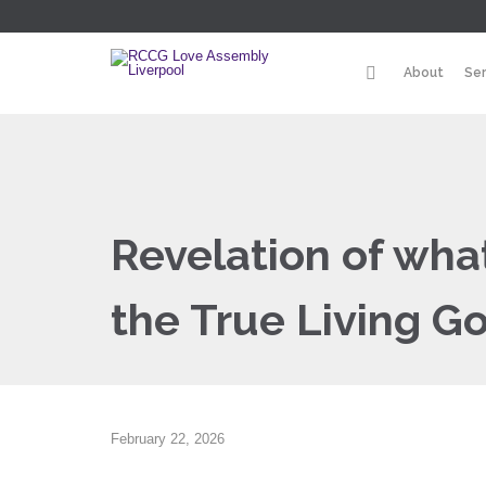
About
Se
Revelation of wh
the True Living G
February 22, 2026