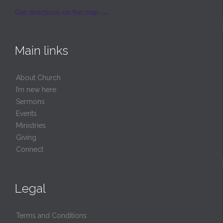
Get directions on the map
→
Main links
About Church
I’m new here
Sermons
Events
Ministries
Giving
Connect
Legal
Terms and Conditions