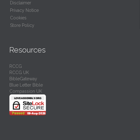
Disclaimer
Privacy Notice
Cookies
Store Policy
Resources
RCCG
RCCG UK
BibleGateway
Blue Letter Bible
Compassion UK