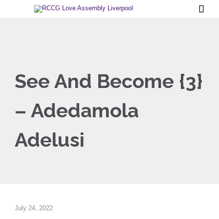

See And Become {3}
– Adedamola
Adelusi
July 24, 2022