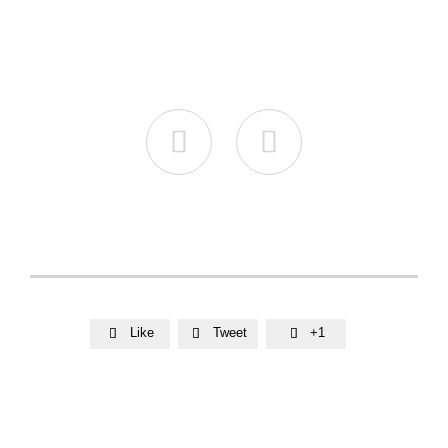


Like
Tweet
+1


