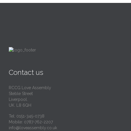
Contact us
RCCG Love Assembly
Steble Street
Liverpool.
UK. L8 6QH
Tel: 0151-345-0738
Mobile: 0787-762-2207
info@loveassembly.co.uk