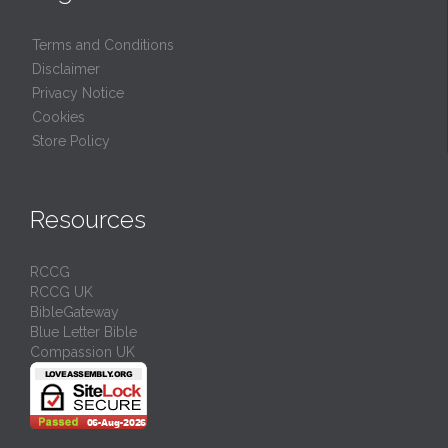
Terms and Conditions
Disclaimer
Privacy Notice
Cookies
Store Policy
Resources
RCCG
RCCG UK
BibleGateway
Blue Letter Bible
Compassion UK