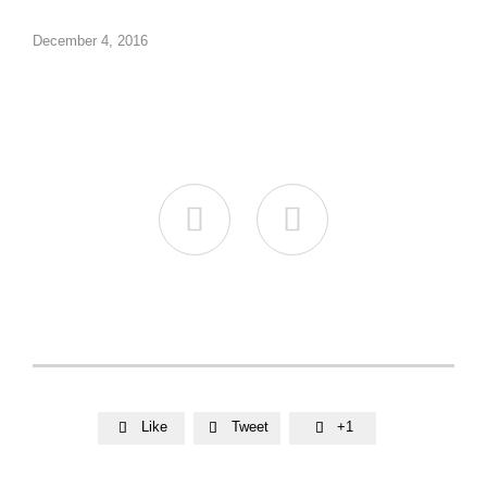
December 4, 2016


Like
Tweet
+1


