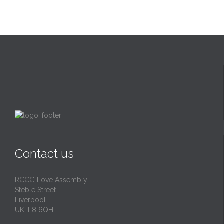
Contact us
RCCG Love Assembly
Steble Street
Liverpool.
UK. L8 6QH