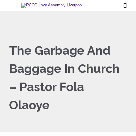

The Garbage And
Baggage In Church
– Pastor Fola
Olaoye