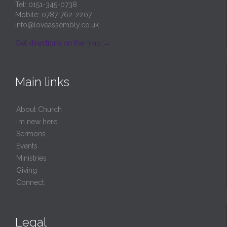
Tel: 0151-345-0738
Mobile: 0787-762-2207
info@loveassembly.co.uk
Get directions on the map
→
Main links
About Church
I’m new here
Sermons
Events
Ministries
Giving
Connect
Legal