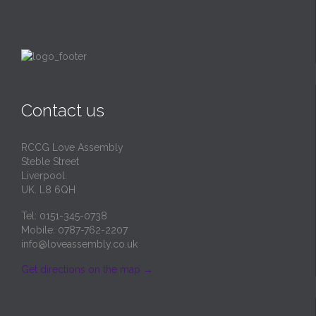
Contact us
RCCG Love Assembly
Steble Street
Liverpool.
UK. L8 6QH
Tel: 0151-345-0738
Mobile: 0787-762-2207
info@loveassembly.co.uk
Get directions on the map
→