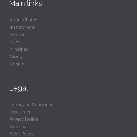
Main links
About Church
I’m new here
Sermons
Events
Ministries
Giving
Connect
Legal
Terms and Conditions
Disclaimer
Privacy Notice
Cookies
Store Policy