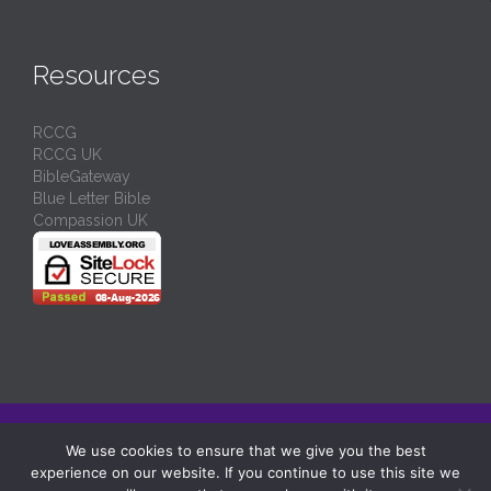
Resources
RCCG
RCCG UK
BibleGateway
Blue Letter Bible
Compassion UK
© 2024/
RCCG Love Assembly Liverpool
-
Charity No: 1130539
We use cookies to ensure that we give you the best
experience on our website. If you continue to use this site we