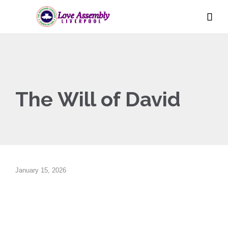

The Will of David
January 15, 2026