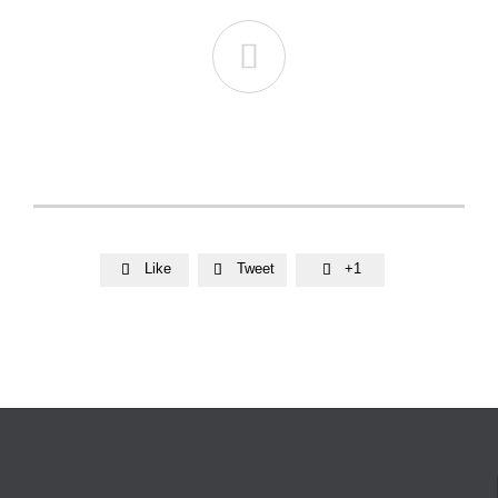

Like
Tweet
+1


