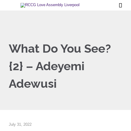

What Do You See?
{2} – Adeyemi
Adewusi
July 31, 2022