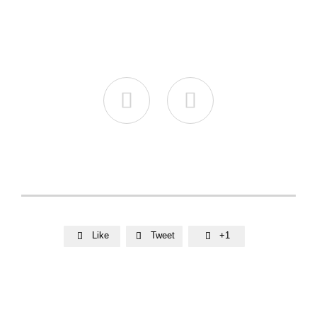


Like
Tweet
+1


