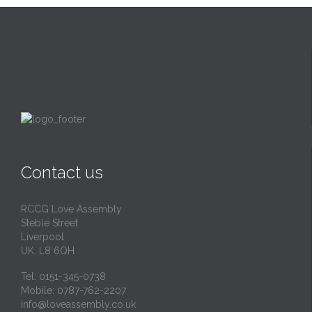
Contact us
RCCG Love Assembly
Steble Street
Liverpool.
UK. L8 6QH
Tel: 0151-345-0738
Mobile: 0787-762-2207
info@loveassembly.co.uk