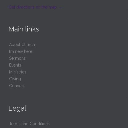
Get directions on the map
→
Main links
About Church
I’m new here
Sermons
Events
Ministries
Giving
Connect
Legal
Terms and Conditions