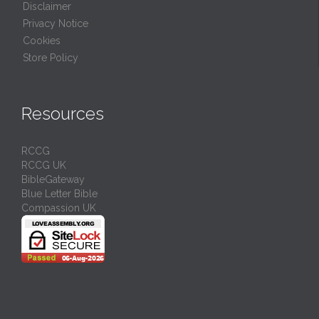
Disclaimer
Privacy Notice
Cookies
Store Policy
Resources
RCCG
RCCG UK
BibleGateway
Blue Letter Bible
Compassion UK