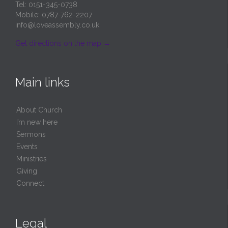
Tel: 0151-345-0738
Mobile: 0787-762-2207
info@loveassembly.co.uk
Get directions on the map
→
Main links
About Church
I’m new here
Sermons
Events
Ministries
Giving
Connect
Legal