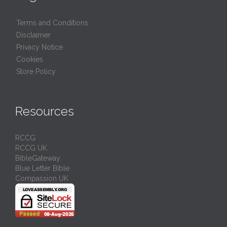
Terms and Conditions
Disclaimer
Privacy Notice
Cookies
Store Policy
Resources
RCCG
RCCG UK
BibleGateway
Blue Letter Bible
Compassion UK