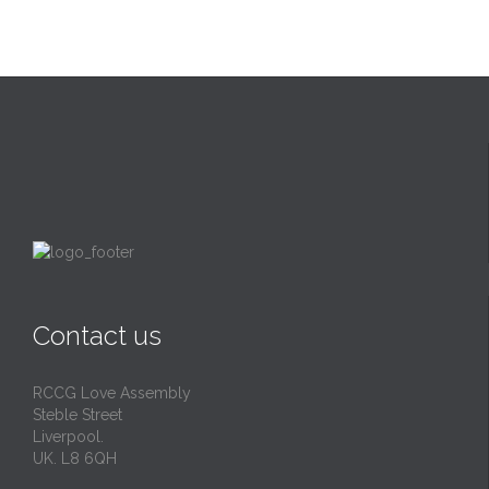
Contact us
RCCG Love Assembly
Steble Street
Liverpool.
UK. L8 6QH