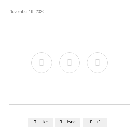
November 19, 2020



Like
Tweet
+1


