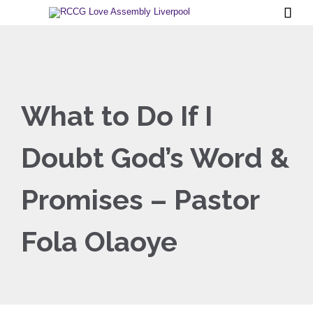

What to Do If I
Doubt God’s Word &
Promises – Pastor
Fola Olaoye