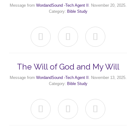
Message from
WordandSound -Tech Agent II
. November 20, 2025.
Category:
Bible Study



The Will of God and My Will
Message from
WordandSound -Tech Agent II
. November 13, 2025.
Category:
Bible Study


