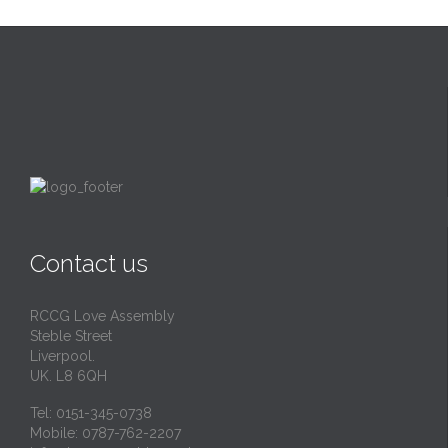
Contact us
RCCG Love Assembly
Steble Street
Liverpool.
UK. L8 6QH
Tel: 0151-345-0738
Mobile: 0787-762-2207