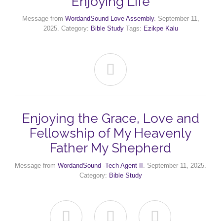
Enjoying Life
Message from
WordandSound Love Assembly
. September 11,
2025. Category:
Bible Study
Tags:
Ezikpe Kalu

Enjoying the Grace, Love and
Fellowship of My Heavenly
Father My Shepherd
Message from
WordandSound -Tech Agent II
. September 11, 2025.
Category:
Bible Study


