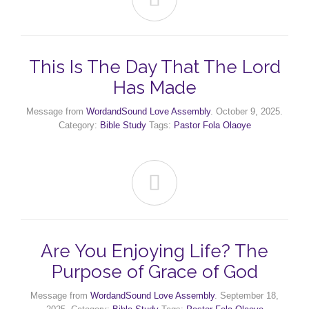
This Is The Day That The Lord
Has Made
Message from
WordandSound Love Assembly
. October 9, 2025.
Category:
Bible Study
Tags:
Pastor Fola Olaoye

Are You Enjoying Life? The
Purpose of Grace of God
Message from
WordandSound Love Assembly
. September 18,