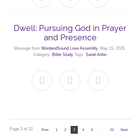
Dwell: Pursuing God in Prayer
and Presence
Message from
WordandSound Love Assembly
. May 15, 2025.
Category:
Bible Study
Tags:
Sarah Aribo



Page 3 of 22
3
Prev
1
2
4
5
…
22
Next