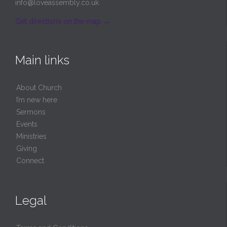
info@loveassembly.co.uk
Get directions on the map
→
Main links
About Church
I’m new here
Sermons
Events
Ministries
Giving
Connect
Legal