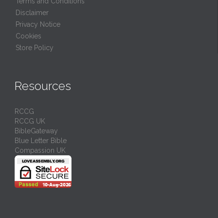
Terms and Conditions
Disclaimer
Privacy Notice
Cookies
Store Policy
Resources
RCCG
RCCG UK
BibleGateway
Blue Letter Bible
Compassion UK