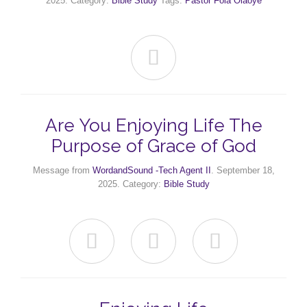
2025. Category:
Bible Study
Tags:
Pastor Fola Olaoye

Are You Enjoying Life The
Purpose of Grace of God
Message from
WordandSound -Tech Agent II
. September 18,
2025. Category:
Bible Study


