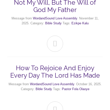
Not My Will, But The Will of
God My Father
Message from
WordandSound Love Assembly
. November 11,
2025. Category:
Bible Study
Tags:
Ezikpe Kalu

How To Rejoice And Enjoy
Every Day The Lord Has Made
Message from
WordandSound Love Assembly
. October 16, 2025.
Category:
Bible Study
Tags:
Pastor Fola Olaoye
