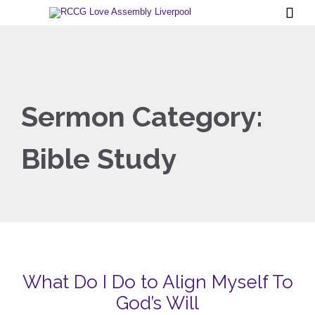

Sermon Category:
Bible Study
What Do I Do to Align Myself To
God’s Will